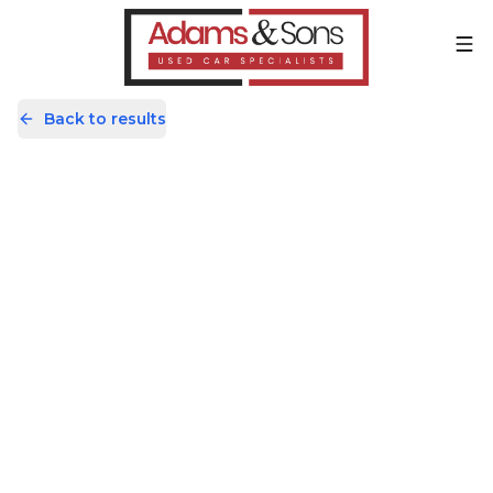
Back to results
KR17UEH
Share
Audi Q3 2.0 TDI S line Edition S
Tronic quattro Euro 6 (s/s) 5dr
26,898 Miles | Diesel | Automatic
Apply For Finance
Finance Available
Good Price
1
/
66