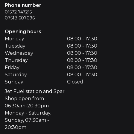
Phone number
01572 747215
07518 607096
Opening hours
Monday
08:00 - 17:30
Tuesday
08:00 - 17:30
Wednesday
08:00 - 17:30
Thursday
08:00 - 17:30
Friday
08:00 - 17:30
Saturday
08:00 - 17:30
Sunday
Closed
Jet Fuel station and Spar
Shop open from
06:30am-20:30pm
Monday - Saturday.
Sunday, 07:30am -
20:30pm