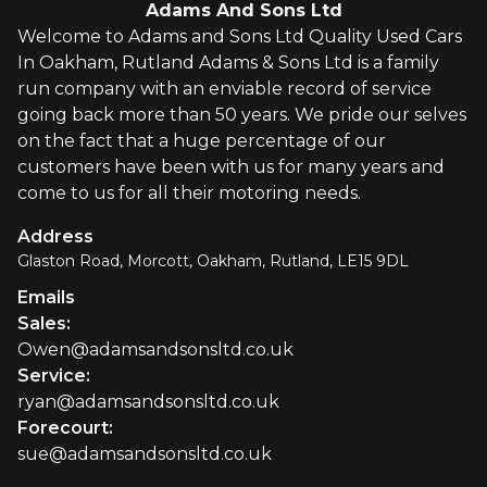
Adams And Sons Ltd
Welcome to Adams and Sons Ltd Quality Used Cars
In Oakham, Rutland Adams & Sons Ltd is a family
run company with an enviable record of service
going back more than 50 years. We pride our selves
on the fact that a huge percentage of our
customers have been with us for many years and
come to us for all their motoring needs.
Address
Glaston Road, Morcott, Oakham, Rutland, LE15 9DL
Emails
Sales
:
Owen@adamsandsonsltd.co.uk
Service
:
ryan@adamsandsonsltd.co.uk
Forecourt
:
sue@adamsandsonsltd.co.uk