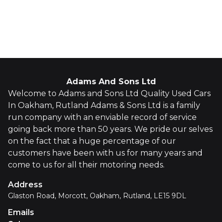
Whatsapp
Finance Quote
Adams And Sons Ltd
Welcome to Adams and Sons Ltd Quality Used Cars
In Oakham, Rutland Adams & Sons Ltd is a family
run company with an enviable record of service
going back more than 50 years. We pride our selves
on the fact that a huge percentage of our
customers have been with us for many years and
come to us for all their motoring needs.
Address
Glaston Road, Morcott, Oakham, Rutland, LE15 9DL
Emails