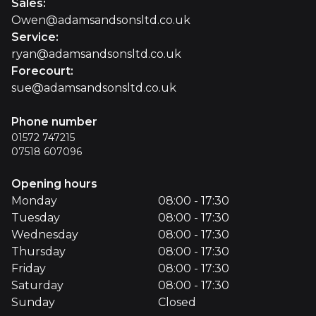
Sales
:
Owen@adamsandsonsltd.co.uk
Service
:
ryan@adamsandsonsltd.co.uk
Forecourt
:
sue@adamsandsonsltd.co.uk
Phone number
01572 747215
07518 607096
Opening hours
Monday
08:00 - 17:30
Tuesday
08:00 - 17:30
Wednesday
08:00 - 17:30
Thursday
08:00 - 17:30
Friday
08:00 - 17:30
Saturday
08:00 - 17:30
Sunday
Closed