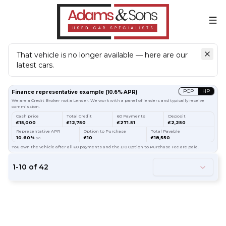
That vehicle is no longer available — here are our
latest cars.
Search
our stock
PCP
HP
Finance representative example
(
10.6
% APR)
We are a Credit Broker not a Lender. We work with a panel of lenders and typically receive
commission.
Cash price
Total Credit
60 Payments
Deposit
£15,000
£12,750
£271.51
£2,250
Representative APR
Option to Purchase
Total Payable
10.60%
£10
£18,550
p.a.
You own the vehicle after all 60 payments and the £10 Option to Purchase Fee are paid.
1
-
10
of
42
61