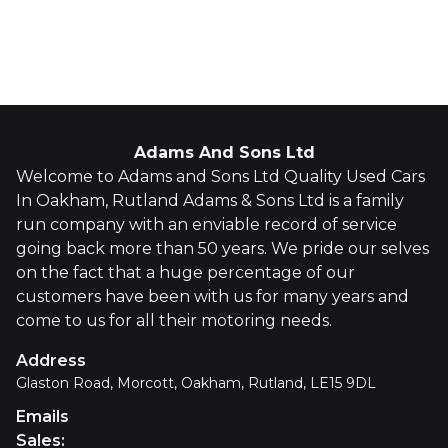
Whatsapp
Finance Quote
Adams And Sons Ltd
Welcome to Adams and Sons Ltd Quality Used Cars
In Oakham, Rutland Adams & Sons Ltd is a family
run company with an enviable record of service
going back more than 50 years. We pride our selves
on the fact that a huge percentage of our
customers have been with us for many years and
come to us for all their motoring needs.
Address
Glaston Road, Morcott, Oakham, Rutland, LE15 9DL
Emails
Sales
: