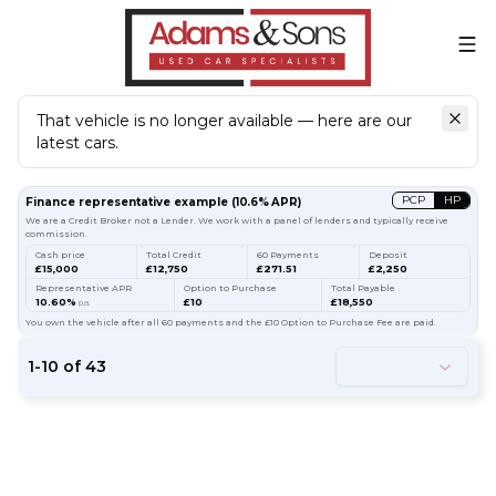
That vehicle is no longer available — here are our
latest cars.
Search
our stock
PCP
HP
Finance representative example
(
10.6
% APR)
We are a Credit Broker not a Lender. We work with a panel of lenders and typically receive
commission.
Cash price
Total Credit
60 Payments
Deposit
£15,000
£12,750
£271.51
£2,250
Representative APR
Option to Purchase
Total Payable
10.60%
£10
£18,550
p.a.
You own the vehicle after all 60 payments and the £10 Option to Purchase Fee are paid.
1
-
10
of
43
54