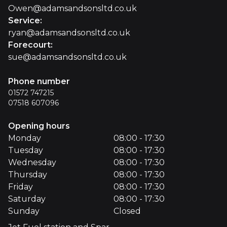
Owen@adamsandsonsltd.co.uk
Service
:
ryan@adamsandsonsltd.co.uk
Forecourt
:
sue@adamsandsonsltd.co.uk
Phone number
01572 747215
07518 607096
Opening hours
Monday
08:00 - 17:30
Tuesday
08:00 - 17:30
Wednesday
08:00 - 17:30
Thursday
08:00 - 17:30
Friday
08:00 - 17:30
Saturday
08:00 - 17:30
Sunday
Closed