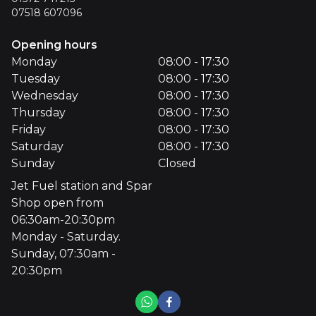
07518 607096
Opening hours
Monday
08:00 - 17:30
Tuesday
08:00 - 17:30
Wednesday
08:00 - 17:30
Thursday
08:00 - 17:30
Friday
08:00 - 17:30
Saturday
08:00 - 17:30
Sunday
Closed
Jet Fuel station and Spar
Shop open from
06:30am-20:30pm
Monday - Saturday.
Sunday, 07:30am -
20:30pm