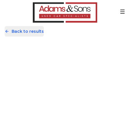
Back to results
AV69JKK
Share
Kia Picanto 1.25 3 Euro 6 (s/s) 5dr
17,819 Miles | Petrol | Manual
Apply For Finance
Finance Available
Great Price
1
/
57