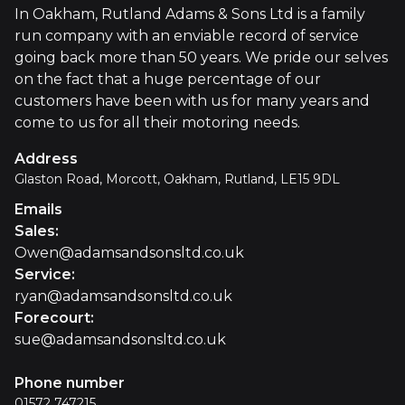
In Oakham, Rutland Adams & Sons Ltd is a family
run company with an enviable record of service
going back more than 50 years. We pride our selves
on the fact that a huge percentage of our
customers have been with us for many years and
come to us for all their motoring needs.
Address
Glaston Road, Morcott, Oakham, Rutland, LE15 9DL
Emails
Sales
:
Owen@adamsandsonsltd.co.uk
Service
:
ryan@adamsandsonsltd.co.uk
Forecourt
:
sue@adamsandsonsltd.co.uk
Phone number
01572 747215