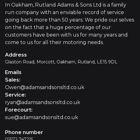
In Oakham, Rutland Adams & Sons Ltd is a family
run company with an enviable record of service
going back more than 50 years. We pride our selves
on the fact that a huge percentage of our
customers have been with us for many years and
come to us for all their motoring needs.
Address
Glaston Road, Morcott, Oakham, Rutland, LE15 9DL
Emails
Sales
:
Owen@adamsandsonsltd.co.uk
Service
:
ryan@adamsandsonsltd.co.uk
Forecourt
:
sue@adamsandsonsltd.co.uk
Phone number
01572 747215