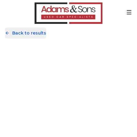
Back to results
AV69JKK
Share
Kia Picanto 1.25 3 Euro 6 (s/s) 5dr
17,819 Miles | Petrol | Manual
Apply For Finance
Finance Available
Great Price
1
/
57