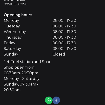
07518 607096
Opening hours
Monday
08:00 - 17:30
Tuesday
08:00 - 17:30
Wednesday
08:00 - 17:30
Thursday
08:00 - 17:30
Friday
08:00 - 17:30
Saturday
08:00 - 17:30
Sunday
Closed
Jet Fuel station and Spar
Shop open from
06:30am-20:30pm
Monday - Saturday.
Sunday, 07:30am -
20:30pm