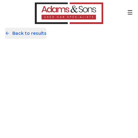
Back to results
KF19FHD
Share
Mercedes-Benz A Class 1.5
A180d Sport 7G-DCT Euro 6 (s/s)
5dr
48,019 Miles | Diesel | Automatic
Apply For Finance
Finance
Good Price
Reservation in progress
Available
1
/
60