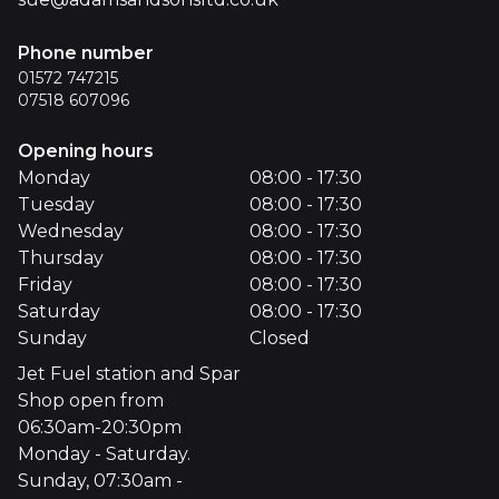
Phone number
01572 747215
07518 607096
Opening hours
Monday
08:00 - 17:30
Tuesday
08:00 - 17:30
Wednesday
08:00 - 17:30
Thursday
08:00 - 17:30
Friday
08:00 - 17:30
Saturday
08:00 - 17:30
Sunday
Closed
Jet Fuel station and Spar
Shop open from
06:30am-20:30pm
Monday - Saturday.
Sunday, 07:30am -