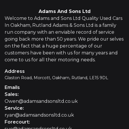
Adams And Sons Ltd
Welcome to Adams and Sons Ltd Quality Used Cars
In Oakham, Rutland Adams & Sons Ltd is a family
run company with an enviable record of service
going back more than 50 years. We pride our selves
on the fact that a huge percentage of our
customers have been with us for many years and
come to us for all their motoring needs.
Address
Glaston Road, Morcott, Oakham, Rutland, LE15 9DL
Emails
Sales
:
Owen@adamsandsonsltd.co.uk
Service
:
ryan@adamsandsonsltd.co.uk
Forecourt
:
sue@adamsandsonsltd.co.uk