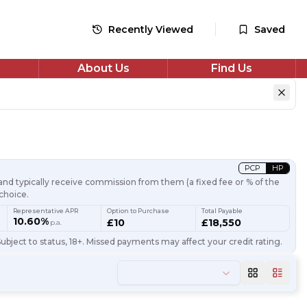
Recently Viewed
Saved
About Us
Find Us
PCP
HP
nd typically receive commission from them (a fixed fee or % of the
choice.
Representative APR
Option to Purchase
Total Payable
10.60%
£10
£18,550
p.a.
ubject to status, 18+. Missed payments may affect your credit rating.