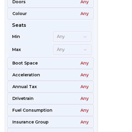
Doors
Any
Colour
Any
61
Seats
Min
Any
Max
Any
Boot Space
Any
Acceleration
Any
Annual Tax
Any
Drivetrain
Any
Fuel Consumption
Any
51
Insurance Group
Any