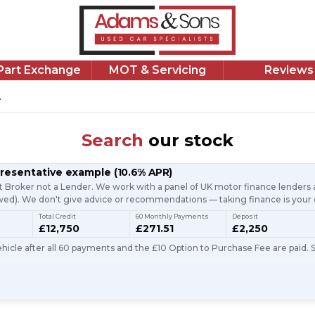
/Part Exchange
MOT & Servicing
Reviews
.
Search
our stock
presentative example
(
10.6
% APR)
t Broker not a Lender. We work with a panel of UK motor finance lenders a
d). We don't give advice or recommendations — taking finance is your 
Total Credit
60 Monthly Payments
Deposit
£12,750
£271.51
£2,250
icle after all 60 payments and the £10 Option to Purchase Fee are paid. S