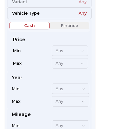
Variant
Any
54
Vehicle Type
Any
Cash
Finance
Price
Min
Any
Max
Any
Year
Min
Any
66
Max
Any
Mileage
Min
Any