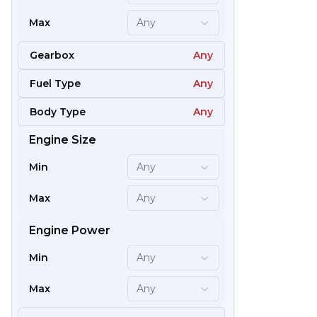
Max
Any
Gearbox
Any
Fuel Type
Any
Body Type
Any
Engine Size
59
Min
Any
Max
Any
Engine Power
Min
Any
Max
Any