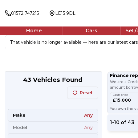
01572 747215
LE15 9DL
Home
Cars
Sell
That vehicle is no longer available — here are our latest cars
Finance re
43
Vehicles Found
We are a Credi
amount borrowe
Reset
Cash price
£15,000
You own the veh
Make
Any
1
-
10
of
43
Model
Any