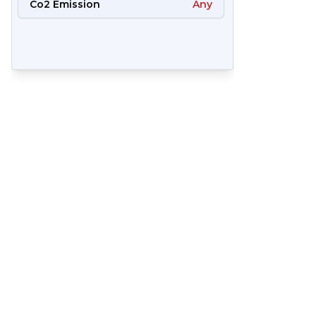
Co2 Emission
Any
57