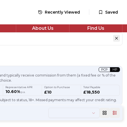
Recently Viewed
Saved
About Us
Find Us
PCP
HP
nd typically receive commission from them (a fixed fee or % of the
choice.
Representative APR
Option to Purchase
Total Payable
10.60%
£10
£18,550
p.a.
ubject to status, 18+. Missed payments may affect your credit rating.