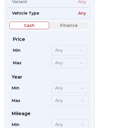
Variant
Any
66
Vehicle Type
Any
Cash
Finance
Price
Min
Any
Max
Any
Year
Min
Any
59
Max
Any
Mileage
Min
Any