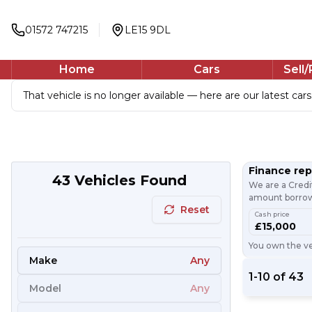
01572 747215
LE15 9DL
Home
Cars
Sell
That vehicle is no longer available — here are our latest cars
Finance re
43
Vehicles Found
We are a Credi
amount borrowe
Reset
Cash price
£15,000
You own the veh
Make
Any
1
-
10
of
43
Model
Any