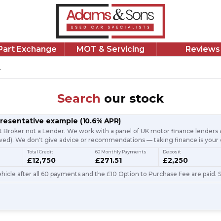
/Part Exchange
MOT & Servicing
Reviews
.
Search
our stock
presentative example
(
10.6
% APR)
t Broker not a Lender. We work with a panel of UK motor finance lenders a
d). We don't give advice or recommendations — taking finance is your 
Total Credit
60 Monthly Payments
Deposit
£12,750
£271.51
£2,250
icle after all 60 payments and the £10 Option to Purchase Fee are paid. S