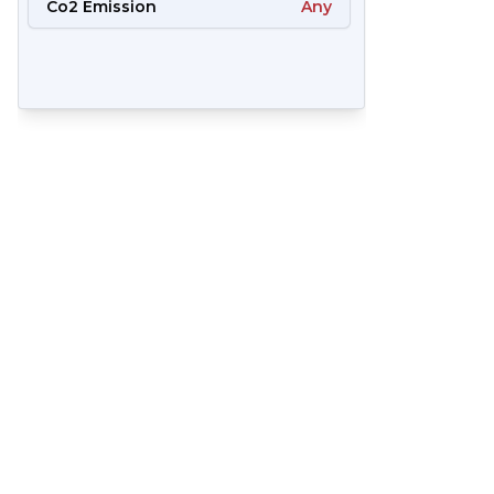
Co2 Emission
Any
65