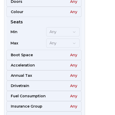
Doors
Any
Colour
Any
51
Seats
Min
Any
Max
Any
Boot Space
Any
Acceleration
Any
Annual Tax
Any
Drivetrain
Any
Fuel Consumption
Any
57
Insurance Group
Any