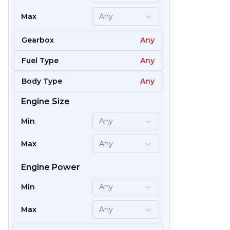
Max
Any
Gearbox
Any
Fuel Type
Any
Body Type
Any
Engine Size
61
Min
Any
Max
Any
Engine Power
Min
Any
Max
Any