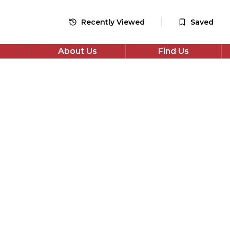
48
monthly payments
Recently Viewed
Saved
Apply for Finance
About Us
Find Us
*Check your eligibility with no impact on your credit score
Share
i Swace
VT Euro 6 (s/s) 5dr
wace 1.8h Ultra CVT Euro 6 (s/s) 5dr in Bronze with 37,772
tic Petrol Hybrid drivetrain, Estate. Well maintained,
 priced and available now. Book a test drive or apply for
.