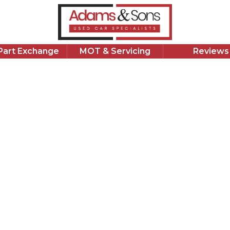
311
£
37,772 Miles
1.8 L
Petrol Hybrid
1 Owner
/Part Exchange
MOT & Servicing
Reviews
Apply for Finance
Good Price
Suzuk
1.8h Ultra C
2023 Suzuki S
miles. Automa
competitively
finance today