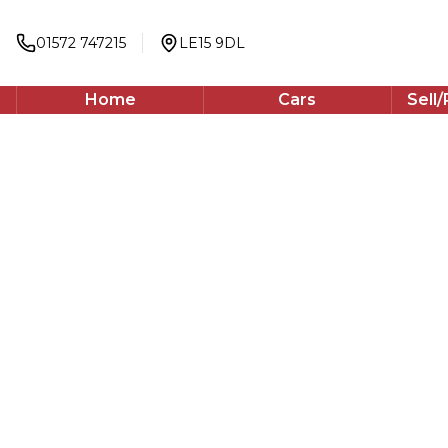
2023
Estate
01572 747215
LE15 9DL
138 BHP
Automatic
Home
Cars
Sell
WhatsApp
Back to results
PE23WHD
incl. £
500
FACTORY OPTIONAL EXTRAS
Finance Available
1
/
60