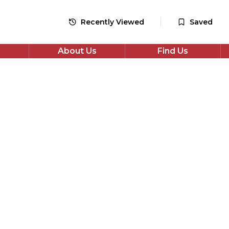
48
monthly payments
Recently Viewed
Saved
Apply for Finance
About Us
Find Us
*Check your eligibility with no impact on your credit score
Share
wagen Golf
EV Style DSG Euro 6 (s/s) 5dr
en Golf 1.5 eTSI MHEV Style DSG Euro 6 (s/s) 5dr in Grey
les. Automatic Petrol Hybrid drivetrain, Hatchback. Well
ompetitively priced and available now. Book a test drive or
ance today.