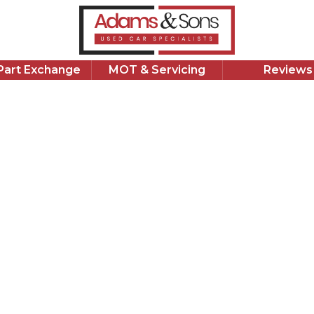
382
£
1,639 Miles
1.5 L
Petrol Hybrid
1 Owner
/Part Exchange
MOT & Servicing
Reviews
Apply for Finance
Good Price
Volks
1.5 eTSI MH
2023 Volkswag
with 1,639 mi
maintained, c
apply for fin