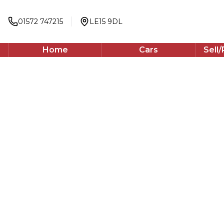
2023
Hatchback
01572 747215
LE15 9DL
148 BHP
Automatic
Home
Cars
Sell
WhatsApp
Back to results
PK23HVU
incl. £
591.67
FACTORY OPTIONAL EXTRAS
Finance Available
1
/
74