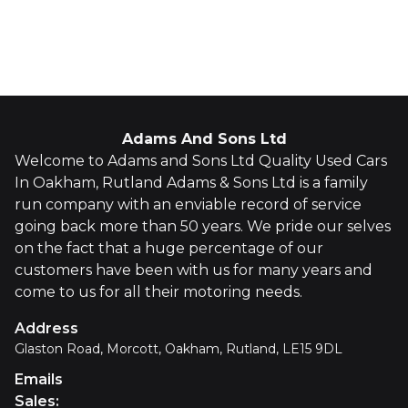
Whatsapp
Finance Quote
Adams And Sons Ltd
Welcome to Adams and Sons Ltd Quality Used Cars
In Oakham, Rutland Adams & Sons Ltd is a family
run company with an enviable record of service
going back more than 50 years. We pride our selves
on the fact that a huge percentage of our
customers have been with us for many years and
come to us for all their motoring needs.
Address
Glaston Road, Morcott, Oakham, Rutland, LE15 9DL
Emails
Sales
: