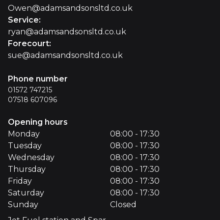
Owen@adamsandsonsltd.co.uk
Service
:
ryan@adamsandsonsltd.co.uk
Forecourt
:
sue@adamsandsonsltd.co.uk
Phone number
01572 747215
07518 607096
Opening hours
Monday
08:00 - 17:30
Tuesday
08:00 - 17:30
Wednesday
08:00 - 17:30
Thursday
08:00 - 17:30
Friday
08:00 - 17:30
Saturday
08:00 - 17:30
Sunday
Closed