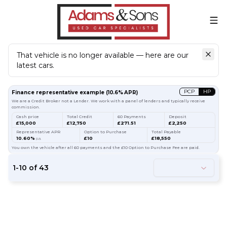
That vehicle is no longer available — here are our
latest cars.
Search
our stock
PCP
HP
Finance representative example
(
10.6
% APR)
We are a Credit Broker not a Lender. We work with a panel of lenders and typically receive
commission.
Cash price
Total Credit
60 Payments
Deposit
£15,000
£12,750
£271.51
£2,250
Representative APR
Option to Purchase
Total Payable
10.60%
£10
£18,550
p.a.
You own the vehicle after all 60 payments and the £10 Option to Purchase Fee are paid.
1
-
10
of
43
54