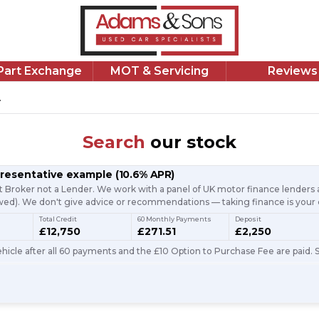
/Part Exchange
MOT & Servicing
Reviews
.
Search
our stock
presentative example
(
10.6
% APR)
t Broker not a Lender. We work with a panel of UK motor finance lenders a
d). We don't give advice or recommendations — taking finance is your 
Total Credit
60 Monthly Payments
Deposit
£12,750
£271.51
£2,250
icle after all 60 payments and the £10 Option to Purchase Fee are paid. S