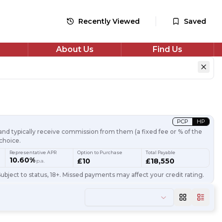
Recently Viewed
Saved
About Us
Find Us
PCP
HP
nd typically receive commission from them (a fixed fee or % of the
choice.
Representative APR
Option to Purchase
Total Payable
10.60%
£10
£18,550
p.a.
ubject to status, 18+. Missed payments may affect your credit rating.