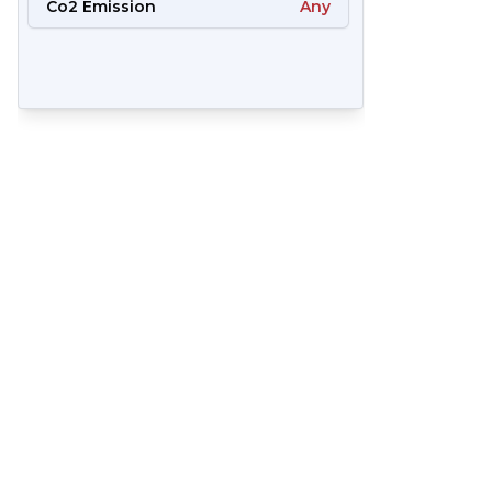
Co2 Emission
Any
65