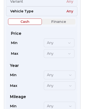
Variant
Any
54
Vehicle Type
Any
Cash
Finance
Price
Min
Any
Max
Any
Year
Min
Any
59
Max
Any
Mileage
Min
Any