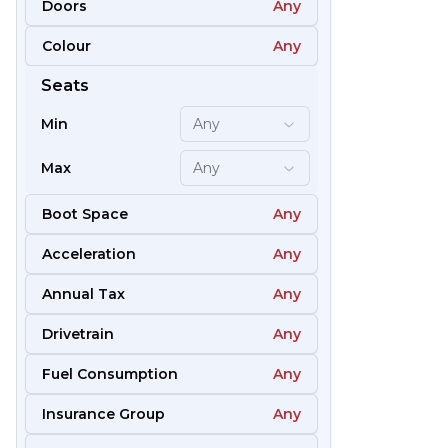
Doors
Any
Colour
Any
51
Seats
Min
Any
Max
Any
Boot Space
Any
Acceleration
Any
Annual Tax
Any
Drivetrain
Any
Fuel Consumption
Any
57
Insurance Group
Any