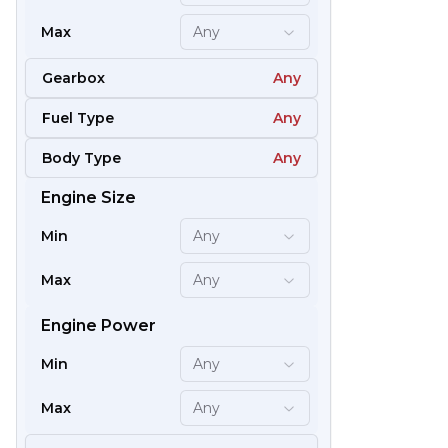
Max
Any
Gearbox
Any
Fuel Type
Any
Body Type
Any
Engine Size
61
Min
Any
Max
Any
Engine Power
Min
Any
Max
Any