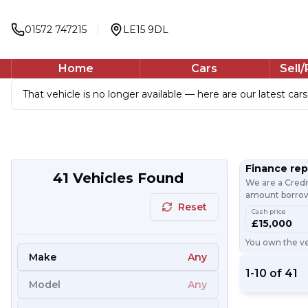
01572 747215
LE15 9DL
Home
Cars
Sell
That vehicle is no longer available — here are our latest cars
Finance re
41
Vehicles Found
We are a Credi
amount borrowe
Reset
Cash price
£15,000
You own the veh
Make
Any
1
-
10
of
41
Model
Any