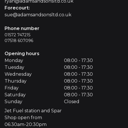
ryan@adamsandsonsltd.co.uk
Forecourt
:
sue@adamsandsonsltd.co.uk
Phone number
01572 747215
07518 607096
Opening hours
Monday
08:00 - 17:30
Tuesday
08:00 - 17:30
Wednesday
08:00 - 17:30
Thursday
08:00 - 17:30
Friday
08:00 - 17:30
Saturday
08:00 - 17:30
Sunday
Closed
Jet Fuel station and Spar
Shop open from
06:30am-20:30pm