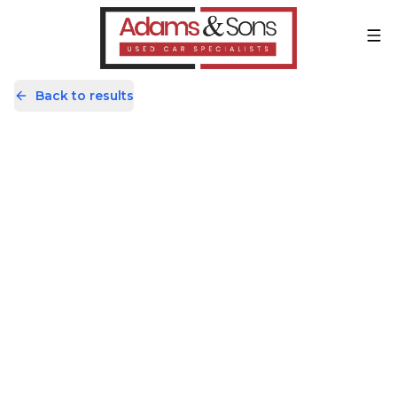
Back to results
DV22XBA
Share
Volkswagen Transporter 2.0 TDI
T28 Highline FWD SWB Euro 6
(s/s) 5dr
65,366 Miles | Diesel | Manual
Apply For Finance
incl. £
585
FACTORY OPTIONAL EXTRAS
Finance Available
1
/
60