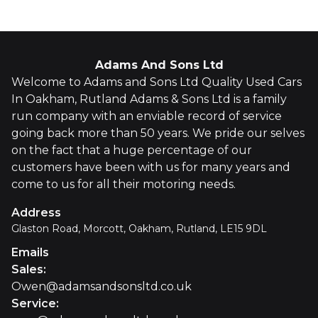
Adams And Sons Ltd
Welcome to Adams and Sons Ltd Quality Used Cars
In Oakham, Rutland Adams & Sons Ltd is a family
run company with an enviable record of service
going back more than 50 years. We pride our selves
on the fact that a huge percentage of our
customers have been with us for many years and
come to us for all their motoring needs.
Address
Glaston Road, Morcott, Oakham, Rutland, LE15 9DL
Emails
Sales
:
Owen@adamsandsonsltd.co.uk
Service
: