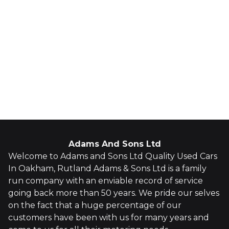
Adams And Sons Ltd
Welcome to Adams and Sons Ltd Quality Used Cars
In Oakham, Rutland Adams & Sons Ltd is a family
run company with an enviable record of service
going back more than 50 years. We pride our selves
on the fact that a huge percentage of our
customers have been with us for many years and