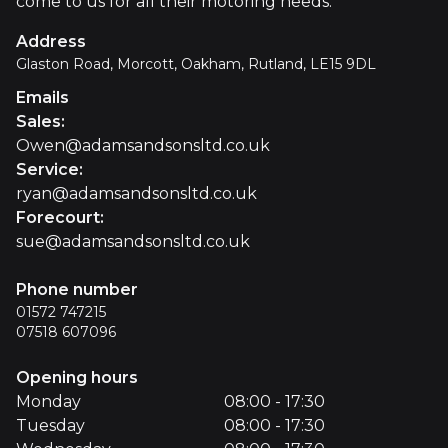
come to us for all their motoring needs.
Address
Glaston Road, Morcott, Oakham, Rutland, LE15 9DL
Emails
Sales
:
Owen@adamsandsonsltd.co.uk
Service
:
ryan@adamsandsonsltd.co.uk
Forecourt
:
sue@adamsandsonsltd.co.uk
Phone number
01572 747215
07518 607096
Opening hours
Monday
08:00 - 17:30
Tuesday
08:00 - 17:30