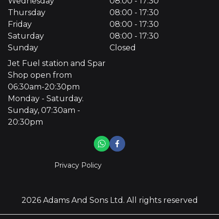
Wednesday
08:00 - 17:30
Thursday
08:00 - 17:30
Friday
08:00 - 17:30
Saturday
08:00 - 17:30
Sunday
Closed
Jet Fuel station and Spar
Shop open from
06:30am-20:30pm
Monday - Saturday.
Sunday, 07:30am -
20:30pm
Privacy Policy
2026
Adams And Sons Ltd
. All rights reserved