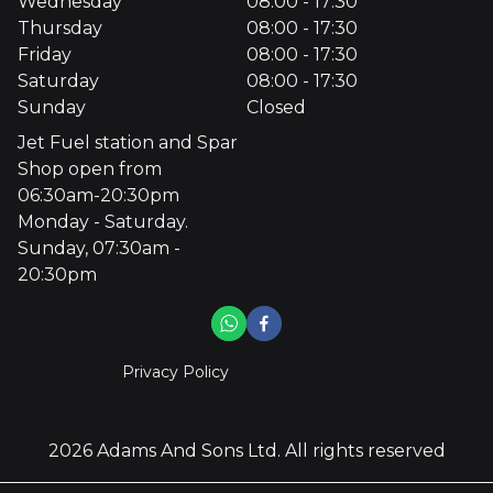
Wednesday
08:00 - 17:30
Thursday
08:00 - 17:30
Friday
08:00 - 17:30
Saturday
08:00 - 17:30
Sunday
Closed
Jet Fuel station and Spar
Shop open from
06:30am-20:30pm
Monday - Saturday.
Sunday, 07:30am -
20:30pm
Privacy Policy
2026
Adams And Sons Ltd
. All rights reserved