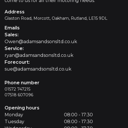
come to us for all their motoring needs.
Address
Glaston Road, Morcott, Oakham, Rutland, LE15 9DL
Emails
Sales
:
Owen@adamsandsonsltd.co.uk
Service
:
ryan@adamsandsonsltd.co.uk
Forecourt
:
sue@adamsandsonsltd.co.uk
Phone number
01572 747215
07518 607096
Opening hours
Monday
08:00 - 17:30
Tuesday
08:00 - 17:30