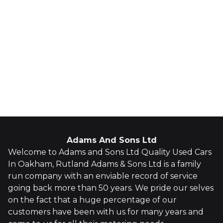
Adams And Sons Ltd
Welcome to Adams and Sons Ltd Quality Used Cars
In Oakham, Rutland Adams & Sons Ltd is a family
run company with an enviable record of service
going back more than 50 years. We pride our selves
on the fact that a huge percentage of our
customers have been with us for many years and