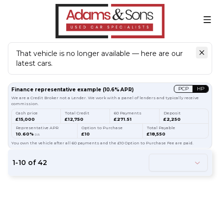
That vehicle is no longer available — here are our
latest cars.
Search
our stock
PCP
HP
Finance representative example
(
10.6
% APR)
We are a Credit Broker not a Lender. We work with a panel of lenders and typically receive
commission.
Cash price
Total Credit
60 Payments
Deposit
£15,000
£12,750
£271.51
£2,250
Representative APR
Option to Purchase
Total Payable
10.60%
£10
£18,550
p.a.
You own the vehicle after all 60 payments and the £10 Option to Purchase Fee are paid.
1
-
10
of
42
61