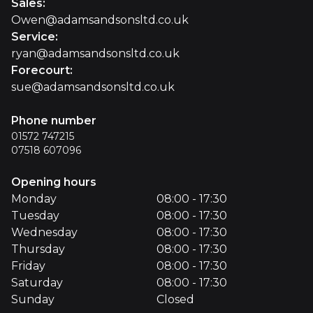
Sales
:
Owen@adamsandsonsltd.co.uk
Service
:
ryan@adamsandsonsltd.co.uk
Forecourt
:
sue@adamsandsonsltd.co.uk
Phone number
01572 747215
07518 607096
Opening hours
Monday
08:00 - 17:30
Tuesday
08:00 - 17:30
Wednesday
08:00 - 17:30
Thursday
08:00 - 17:30
Friday
08:00 - 17:30
Saturday
08:00 - 17:30
Sunday
Closed