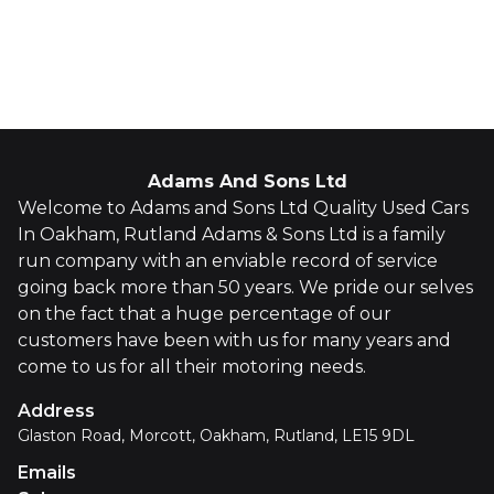
Whatsapp
Finance Quote
Adams And Sons Ltd
Welcome to Adams and Sons Ltd Quality Used Cars
In Oakham, Rutland Adams & Sons Ltd is a family
run company with an enviable record of service
going back more than 50 years. We pride our selves
on the fact that a huge percentage of our
customers have been with us for many years and
come to us for all their motoring needs.
Address
Glaston Road, Morcott, Oakham, Rutland, LE15 9DL
Emails