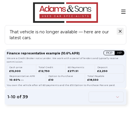
That vehicle is no longer available — here are our
latest cars.
Search
our stock
PCP
HP
Finance representative example
(
10.6
% APR)
We are a Credit Broker not a Lender. We work with a panel of lenders and typically receive
commission.
Cash price
Total Credit
60 Payments
Deposit
£15,000
£12,750
£271.51
£2,250
Representative APR
Option to Purchase
Total Payable
10.60%
£10
£18,550
p.a.
You own the vehicle after all 60 payments and the £10 Option to Purchase Fee are paid.
1
-
10
of
39
54