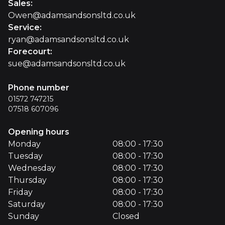
Sales
:
Owen@adamsandsonsltd.co.uk
Service
:
ryan@adamsandsonsltd.co.uk
Forecourt
:
sue@adamsandsonsltd.co.uk
Phone number
01572 747215
07518 607096
Opening hours
Monday
08:00 - 17:30
Tuesday
08:00 - 17:30
Wednesday
08:00 - 17:30
Thursday
08:00 - 17:30
Friday
08:00 - 17:30
Saturday
08:00 - 17:30
Sunday
Closed