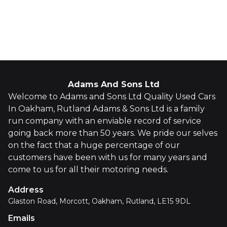
Whatsapp
Finance Quote
Adams And Sons Ltd
Welcome to Adams and Sons Ltd Quality Used Cars
In Oakham, Rutland Adams & Sons Ltd is a family
run company with an enviable record of service
going back more than 50 years. We pride our selves
on the fact that a huge percentage of our
customers have been with us for many years and
come to us for all their motoring needs.
Address
Glaston Road, Morcott, Oakham, Rutland, LE15 9DL
Emails