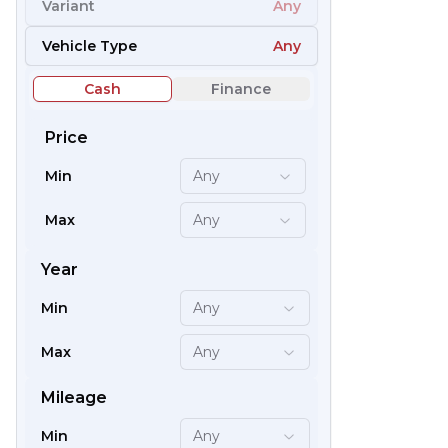
Variant
Any
54
Vehicle Type
Any
Cash
Finance
Price
Min
Any
Max
Any
Year
Min
Any
66
Max
Any
Mileage
Min
Any