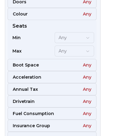
Doors
Any
Colour
Any
61
Seats
Min
Any
Max
Any
Boot Space
Any
Acceleration
Any
Annual Tax
Any
Drivetrain
Any
Fuel Consumption
Any
51
Insurance Group
Any