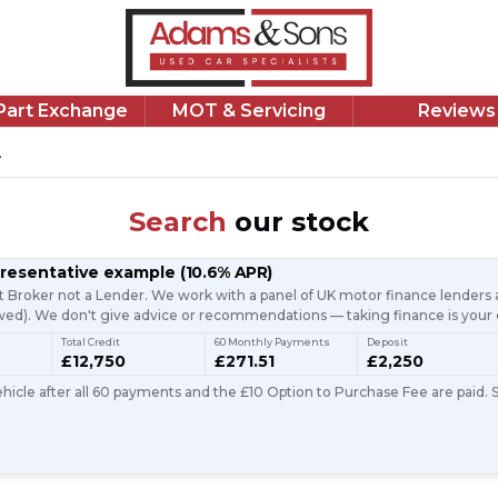
/Part Exchange
MOT & Servicing
Reviews
.
Search
our stock
presentative example
(
10.6
% APR)
t Broker not a Lender. We work with a panel of UK motor finance lenders a
d). We don't give advice or recommendations — taking finance is your 
Total Credit
60 Monthly Payments
Deposit
£12,750
£271.51
£2,250
icle after all 60 payments and the £10 Option to Purchase Fee are paid. S