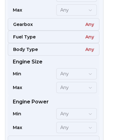
Max
Any
Gearbox
Any
Fuel Type
Any
Body Type
Any
Engine Size
59
Min
Any
Max
Any
Engine Power
Min
Any
Max
Any