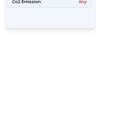
Co2 Emission
Any
57