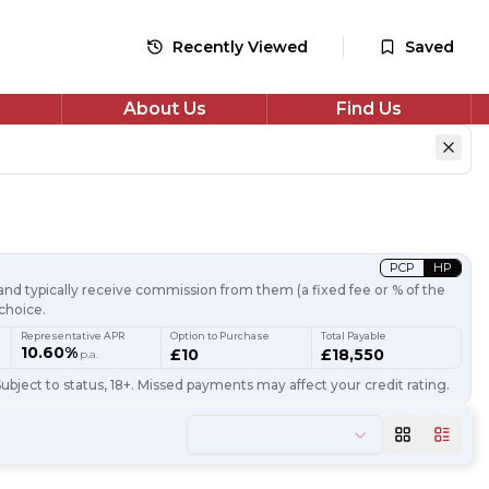
Recently Viewed
Saved
About Us
Find Us
PCP
HP
nd typically receive commission from them (a fixed fee or % of the
choice.
Representative APR
Option to Purchase
Total Payable
10.60%
£10
£18,550
p.a.
ubject to status, 18+. Missed payments may affect your credit rating.