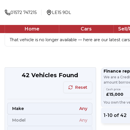
01572 747215
LE15 9DL
Home
Cars
Sell
That vehicle is no longer available — here are our latest cars
Finance re
42
Vehicles Found
We are a Credi
amount borrowe
Reset
Cash price
£15,000
You own the veh
Make
Any
1
-
10
of
42
Model
Any