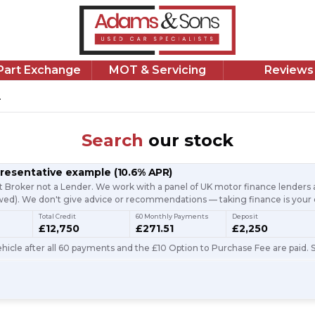
/Part Exchange
MOT & Servicing
Reviews
.
Search
our stock
presentative example
(
10.6
% APR)
t Broker not a Lender. We work with a panel of UK motor finance lenders a
d). We don't give advice or recommendations — taking finance is your 
Total Credit
60 Monthly Payments
Deposit
£12,750
£271.51
£2,250
icle after all 60 payments and the £10 Option to Purchase Fee are paid. S