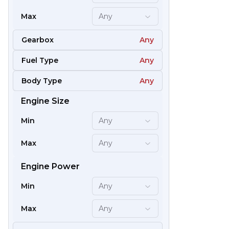
Max
Any
Gearbox
Any
Fuel Type
Any
Body Type
Any
Engine Size
61
Min
Any
Max
Any
Engine Power
Min
Any
Max
Any