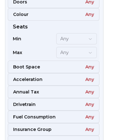
Doors
Any
Colour
Any
51
Seats
Min
Any
Max
Any
Boot Space
Any
Acceleration
Any
Annual Tax
Any
Drivetrain
Any
Fuel Consumption
Any
57
Insurance Group
Any