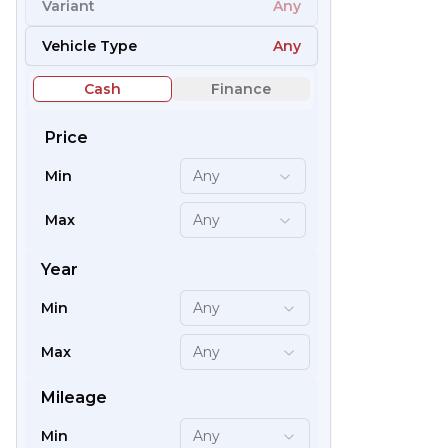
Variant
Any
66
Vehicle Type
Any
Cash
Finance
Price
Min
Any
Max
Any
Year
Min
Any
59
Max
Any
Mileage
Min
Any