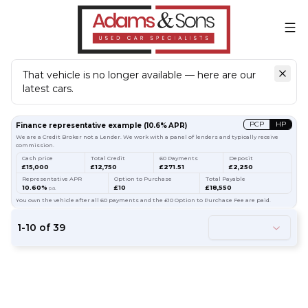
That vehicle is no longer available — here are our
latest cars.
Search
our stock
PCP
HP
Finance representative example
(
10.6
% APR)
We are a Credit Broker not a Lender. We work with a panel of lenders and typically receive
commission.
Cash price
Total Credit
60 Payments
Deposit
£15,000
£12,750
£271.51
£2,250
Representative APR
Option to Purchase
Total Payable
10.60%
£10
£18,550
p.a.
You own the vehicle after all 60 payments and the £10 Option to Purchase Fee are paid.
1
-
10
of
39
54