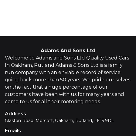
Whatsapp
Finance Quote
Adams And Sons Ltd
Welcome to Adams and Sons Ltd Quality Used Cars
In Oakham, Rutland Adams & Sons Ltd is a family
run company with an enviable record of service
going back more than 50 years. We pride our selves
on the fact that a huge percentage of our
customers have been with us for many years and
come to us for all their motoring needs.
Address
Glaston Road, Morcott, Oakham, Rutland, LE15 9DL
Emails