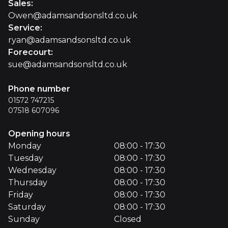
Sales
:
Owen@adamsandsonsltd.co.uk
Service
:
ryan@adamsandsonsltd.co.uk
Forecourt
:
sue@adamsandsonsltd.co.uk
Phone number
01572 747215
07518 607096
Opening hours
Monday
08:00 - 17:30
Tuesday
08:00 - 17:30
Wednesday
08:00 - 17:30
Thursday
08:00 - 17:30
Friday
08:00 - 17:30
Saturday
08:00 - 17:30
Sunday
Closed