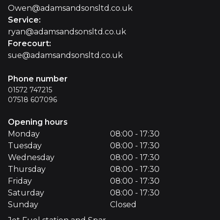
Owen@adamsandsonsltd.co.uk
Service
:
ryan@adamsandsonsltd.co.uk
Forecourt
:
sue@adamsandsonsltd.co.uk
Phone number
01572 747215
07518 607096
Opening hours
Monday
08:00 - 17:30
Tuesday
08:00 - 17:30
Wednesday
08:00 - 17:30
Thursday
08:00 - 17:30
Friday
08:00 - 17:30
Saturday
08:00 - 17:30
Sunday
Closed