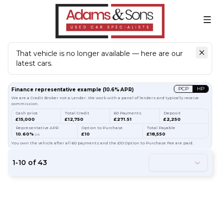
That vehicle is no longer available — here are our
latest cars.
Search
our stock
PCP
HP
Finance representative example
(
10.6
% APR)
We are a Credit Broker not a Lender. We work with a panel of lenders and typically receive
commission.
Cash price
Total Credit
60 Payments
Deposit
£15,000
£12,750
£271.51
£2,250
Representative APR
Option to Purchase
Total Payable
10.60%
£10
£18,550
p.a.
You own the vehicle after all 60 payments and the £10 Option to Purchase Fee are paid.
1
-
10
of
43
66