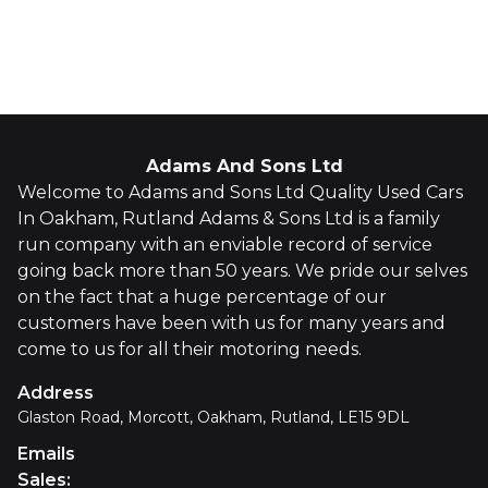
Whatsapp
Finance Quote
Adams And Sons Ltd
Welcome to Adams and Sons Ltd Quality Used Cars
In Oakham, Rutland Adams & Sons Ltd is a family
run company with an enviable record of service
going back more than 50 years. We pride our selves
on the fact that a huge percentage of our
customers have been with us for many years and
come to us for all their motoring needs.
Address
Glaston Road, Morcott, Oakham, Rutland, LE15 9DL
Emails
Sales
: