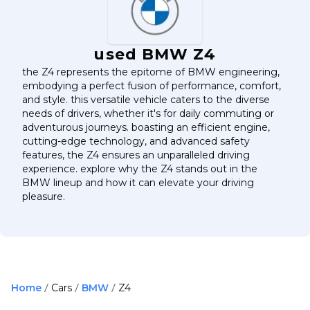
used BMW Z4
the Z4 represents the epitome of BMW engineering,
embodying a perfect fusion of performance, comfort,
and style. this versatile vehicle caters to the diverse
needs of drivers, whether it's for daily commuting or
adventurous journeys. boasting an efficient engine,
cutting-edge technology, and advanced safety
features, the Z4 ensures an unparalleled driving
experience. explore why the Z4 stands out in the
BMW lineup and how it can elevate your driving
pleasure.
Home
Cars
BMW
Z4