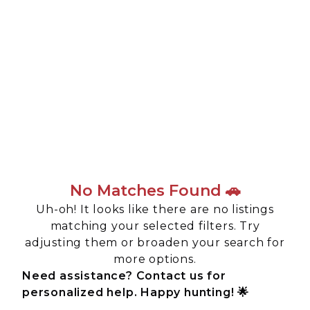
No Matches Found 🚗
Uh-oh! It looks like there are no listings
matching your selected filters. Try
adjusting them or broaden your search for
more options.
Need assistance? Contact us for
personalized help. Happy hunting! 🌟