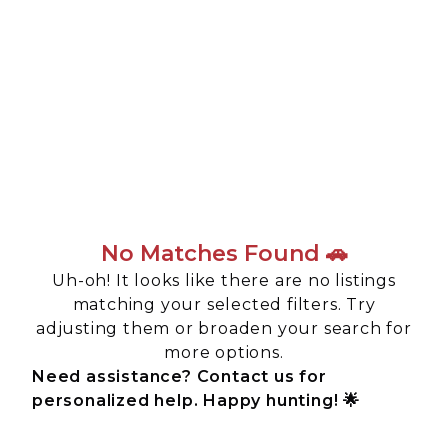
No Matches Found 🚗
Uh-oh! It looks like there are no listings
matching your selected filters. Try
adjusting them or broaden your search for
more options.
Need assistance? Contact us for
personalized help. Happy hunting! 🌟