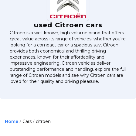
used Citroen cars
Citroen is a well-known, high-volume brand that offers
great value across its range of vehicles. whether you're
looking for a compact car or a spacious suv, Citroen
provides both economical and thrilling driving
experiences. known for their affordability and
impressive engineering, Citroen vehicles deliver
outstanding performance and handling. explore the full
range of Citroen models and see why Citroen cars are
loved for their quality and driving pleasure.
Home
Cars
citroen