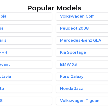
Popular Models
bia
Volkswagen Golf
ma
Peugeot 2008
aris
Mercedes-Benz GLA
C-HR
Kia Sportage
Avant
BMW X3
tavia
Ford Galaxy
nto
Honda Jazz
HS
Volkswagen Tiguan