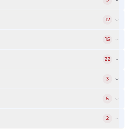
12
15
22
3
5
2