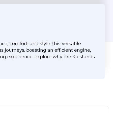
, comfort, and style. this versatile
s journeys. boasting an efficient engine,
ing experience. explore why the Ka stands