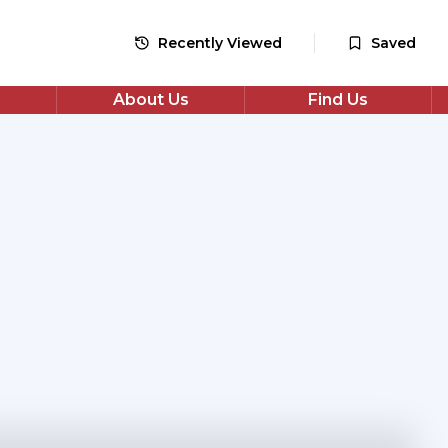
Recently Viewed
Saved
About Us
Find Us