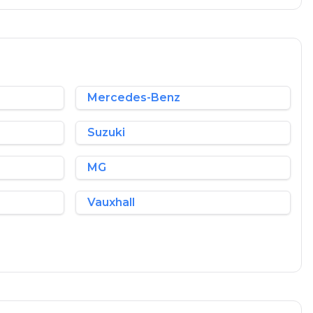
Mercedes-Benz
Suzuki
MG
Vauxhall