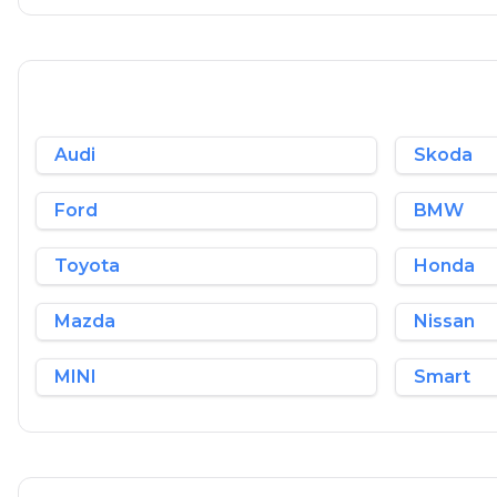
Audi
Skoda
Ford
BMW
Toyota
Honda
Mazda
Nissan
MINI
Smart