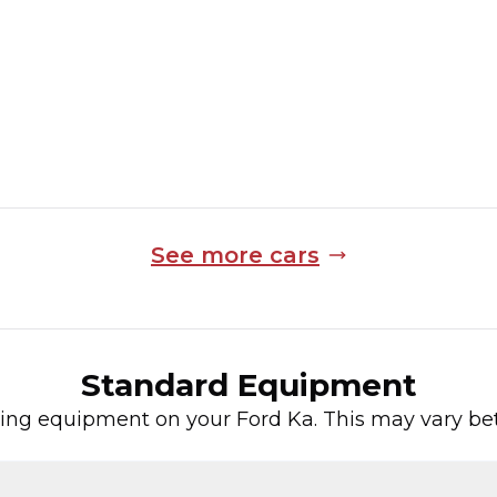
4,974 Miles
Manual
Finance Quote
See more cars
Standard Equipment
wing equipment on your
Ford
Ka
. This may vary be