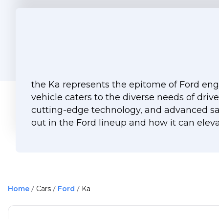
the Ka represents the epitome of Ford engi
vehicle caters to the diverse needs of driv
cutting-edge technology, and advanced saf
out in the Ford lineup and how it can eleva
Home
Cars
Ford
Ka