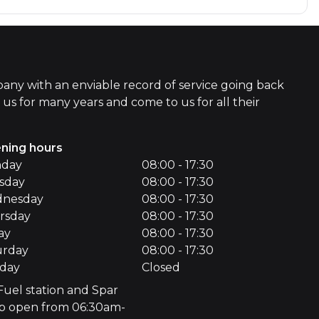
ny with an enviable record of service going back
s for many years and come to us for all their
ning hours
day
08:00 - 17:30
sday
08:00 - 17:30
nesday
08:00 - 17:30
rsday
08:00 - 17:30
ay
08:00 - 17:30
urday
08:00 - 17:30
day
Closed
Fuel station and Spar
p open from 06:30am-