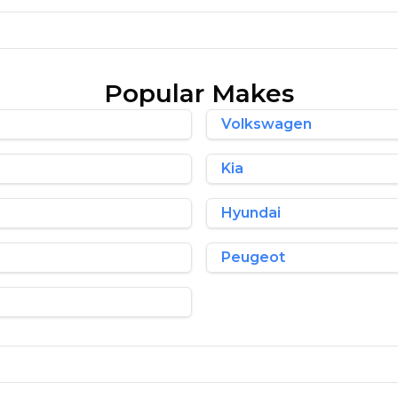
Popular Makes
Volkswagen
Kia
Hyundai
Peugeot