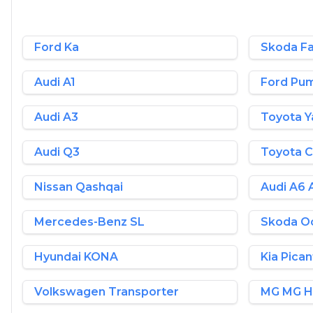
Ford Ka
Skoda Fa
Audi A1
Ford Pu
Audi A3
Toyota Y
Audi Q3
Toyota 
Nissan Qashqai
Audi A6 
Mercedes-Benz SL
Skoda Oc
Hyundai KONA
Kia Pica
Volkswagen Transporter
MG MG 