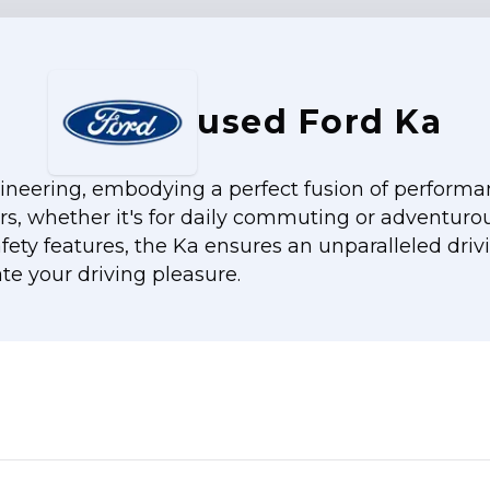
used Ford Ka
neering, embodying a perfect fusion of performance
ers, whether it's for daily commuting or adventurou
ety features, the Ka ensures an unparalleled driv
te your driving pleasure.