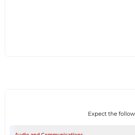
Ford Ka
1.2 Edge Euro 5 (s/s) 3dr
2015
Hatchback
1.2 L
68 BHP
Petrol
1 Owner
Whatsapp
Expect the follo
Audio and Communications