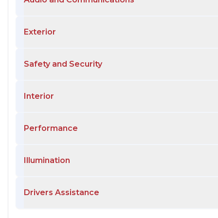
Exterior
Safety and Security
Interior
Performance
Illumination
Drivers Assistance