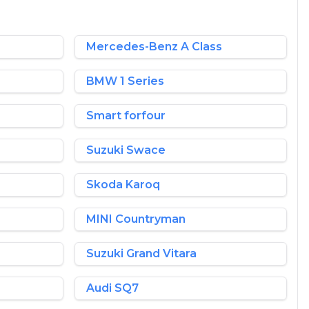
Mercedes-Benz A Class
BMW 1 Series
Smart forfour
Suzuki Swace
Skoda Karoq
MINI Countryman
Suzuki Grand Vitara
Audi SQ7