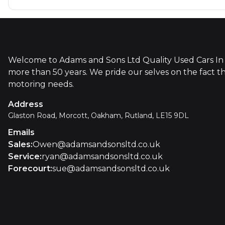
Welcome to Adams and Sons Ltd Quality Used Cars In 
more than 50 years. We pride our selves on the fact t
motoring needs.
Address
Glaston Road, Morcott, Oakham, Rutland, LE15 9DL
Emails
Sales
:
Owen@adamsandsonsltd.co.uk
Service
:
ryan@adamsandsonsltd.co.uk
Forecourt
:
sue@adamsandsonsltd.co.uk