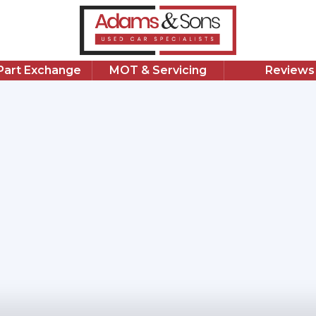
/Part Exchange
MOT & Servicing
Reviews