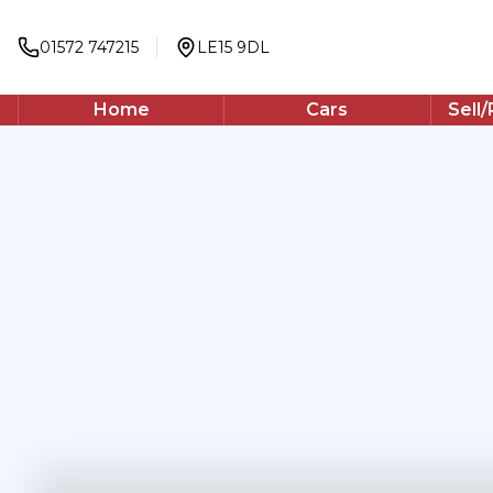
01572 747215
LE15 9DL
Home
Cars
Sell