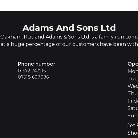
Adams And Sons Ltd
Oakham, Rutland Adams & Sons Ltd is a family run compa
hat a huge percentage of our customers have been with u
Phone number
Ope
01572 747215
Mon
07518 607096
Tue
Wed
Thu
Frid
Sat
Sun
Jet 
Sho