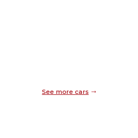
See more cars
Standard Equipment
Expect the following equipment on your
Mercedes-