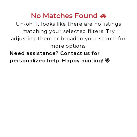
No Matches Found 🚗
Uh-oh! It looks like there are no listings
matching your selected filters. Try
adjusting them or broaden your search for
more options.
Need assistance? Contact us for
personalized help. Happy hunting! 🌟