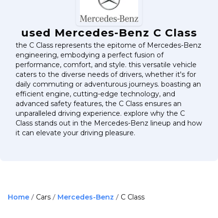
used Mercedes-Benz C Class
the C Class represents the epitome of Mercedes-Benz
engineering, embodying a perfect fusion of
performance, comfort, and style. this versatile vehicle
caters to the diverse needs of drivers, whether it's for
daily commuting or adventurous journeys. boasting an
efficient engine, cutting-edge technology, and
advanced safety features, the C Class ensures an
unparalleled driving experience. explore why the C
Class stands out in the Mercedes-Benz lineup and how
it can elevate your driving pleasure.
Home
Cars
Mercedes-Benz
C Class