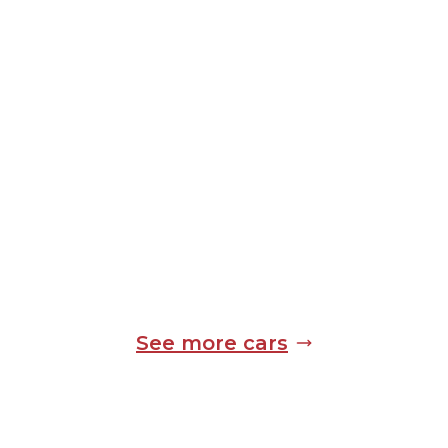
See more cars