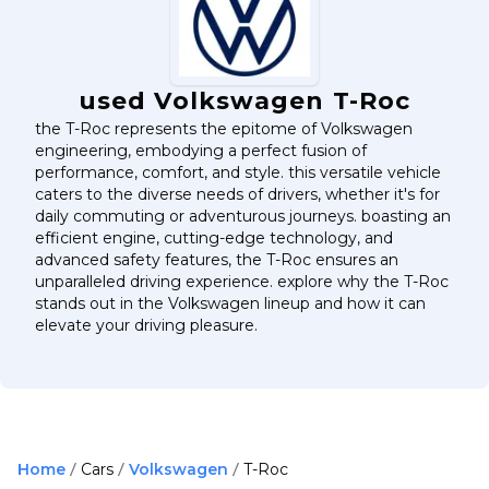
used Volkswagen T-Roc
the T-Roc represents the epitome of Volkswagen
engineering, embodying a perfect fusion of
performance, comfort, and style. this versatile vehicle
caters to the diverse needs of drivers, whether it's for
daily commuting or adventurous journeys. boasting an
efficient engine, cutting-edge technology, and
advanced safety features, the T-Roc ensures an
unparalleled driving experience. explore why the T-Roc
stands out in the Volkswagen lineup and how it can
elevate your driving pleasure.
Home
Cars
Volkswagen
T-Roc