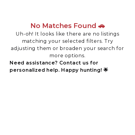
No Matches Found 🚗
Uh-oh! It looks like there are no listings
matching your selected filters. Try
adjusting them or broaden your search for
more options.
Need assistance? Contact us for
personalized help. Happy hunting! 🌟