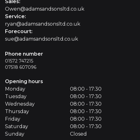
Sales
:
Owen@adamsandsonsltd.co.uk
Service
:
ryan@adamsandsonsltd.co.uk
Forecourt
:
sue@adamsandsonsltd.co.uk
Phone number
01572 747215
07518 607096
Opening hours
Monday
08:00 - 17:30
Tuesday
08:00 - 17:30
Wednesday
08:00 - 17:30
Thursday
08:00 - 17:30
Friday
08:00 - 17:30
Saturday
08:00 - 17:30
Sunday
Closed