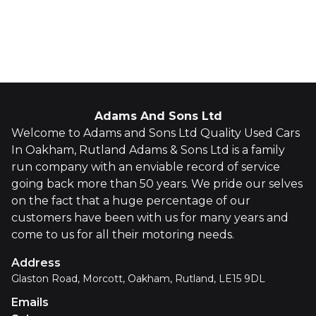
Whatsapp
Finance Quote
Adams And Sons Ltd
Welcome to Adams and Sons Ltd Quality Used Cars
In Oakham, Rutland Adams & Sons Ltd is a family
run company with an enviable record of service
going back more than 50 years. We pride our selves
on the fact that a huge percentage of our
customers have been with us for many years and
come to us for all their motoring needs.
Address
Glaston Road, Morcott, Oakham, Rutland, LE15 9DL
Emails