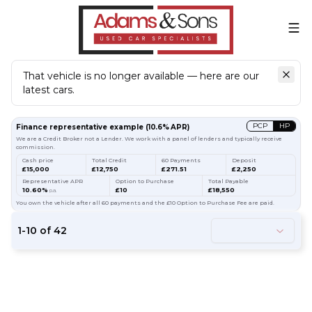
That vehicle is no longer available — here are our
latest cars.
Search
our stock
PCP
HP
Finance representative example
(
10.6
% APR)
We are a Credit Broker not a Lender. We work with a panel of lenders and typically receive
commission.
Cash price
Total Credit
60 Payments
Deposit
£15,000
£12,750
£271.51
£2,250
Representative APR
Option to Purchase
Total Payable
10.60%
£10
£18,550
p.a.
You own the vehicle after all 60 payments and the £10 Option to Purchase Fee are paid.
1
-
10
of
42
61