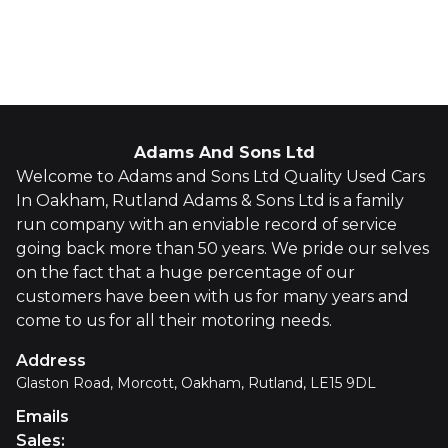
Whatsapp
Finance Quote
Adams And Sons Ltd
Welcome to Adams and Sons Ltd Quality Used Cars
In Oakham, Rutland Adams & Sons Ltd is a family
run company with an enviable record of service
going back more than 50 years. We pride our selves
on the fact that a huge percentage of our
customers have been with us for many years and
come to us for all their motoring needs.
Address
Glaston Road, Morcott, Oakham, Rutland, LE15 9DL
Emails
Sales
: