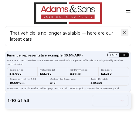
That vehicle is no longer available — here are our
latest cars.
Search
our stock
PCP
HP
Finance representative example
(
10.6
% APR)
We are a Credit Broker not a Lender. We work with a panel of lenders and typically receive
commission.
Cash price
Total Credit
60 Payments
Deposit
£15,000
£12,750
£271.51
£2,250
Representative APR
Option to Purchase
Total Payable
10.60%
£10
£18,550
p.a.
You own the vehicle after all 60 payments and the £10 Option to Purchase Fee are paid.
1
-
10
of
43
54