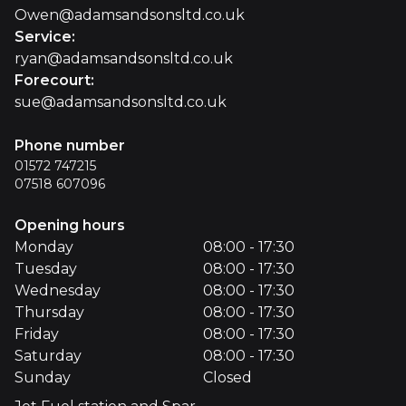
Owen@adamsandsonsltd.co.uk
Service
:
ryan@adamsandsonsltd.co.uk
Forecourt
:
sue@adamsandsonsltd.co.uk
Phone number
01572 747215
07518 607096
Opening hours
Monday
08:00 - 17:30
Tuesday
08:00 - 17:30
Wednesday
08:00 - 17:30
Thursday
08:00 - 17:30
Friday
08:00 - 17:30
Saturday
08:00 - 17:30
Sunday
Closed